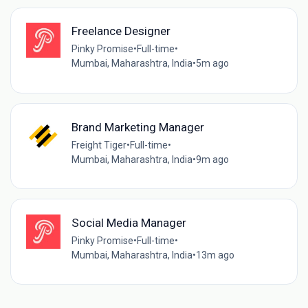
Freelance Designer
Pinky Promise
•
Full-time
•
Mumbai, Maharashtra, India
•
5m ago
Brand Marketing Manager
Freight Tiger
•
Full-time
•
Mumbai, Maharashtra, India
•
9m ago
Social Media Manager
Pinky Promise
•
Full-time
•
Mumbai, Maharashtra, India
•
13m ago