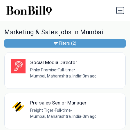
Marketing & Sales jobs in Mumbai
Filters
(2)
Social Media Director
Pinky Promise
•
Full-time
•
Mumbai, Maharashtra, India
•
3m ago
Pre-sales Senior Manager
Freight Tiger
•
Full-time
•
Mumbai, Maharashtra, India
•
3m ago