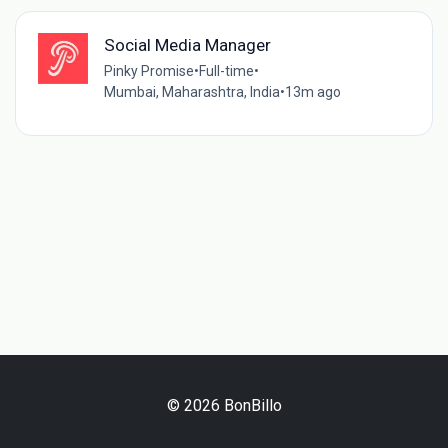
Social Media Manager
Pinky Promise
•
Full-time
•
Mumbai, Maharashtra, India
•
13m ago
© 2026 BonBillo