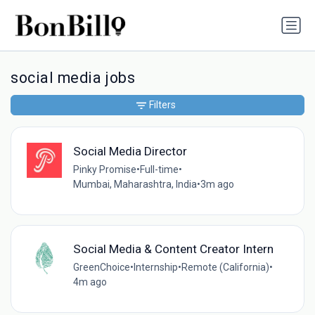
social media jobs
Filters
Social Media Director
Pinky Promise
•
Full-time
•
Mumbai, Maharashtra, India
•
3m ago
Social Media & Content Creator Intern
GreenChoice
•
Internship
•
Remote (California)
•
4m ago