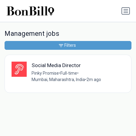
Management jobs
Filters
Social Media Director
Pinky Promise
•
Full-time
•
Mumbai, Maharashtra, India
•
2m ago