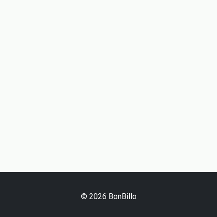
© 2026 BonBillo