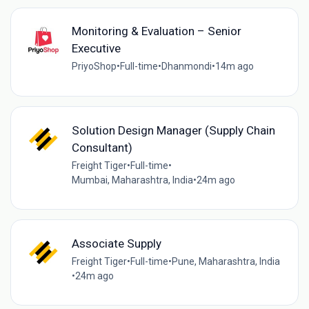
Monitoring & Evaluation – Senior
Executive
PriyoShop
•
Full-time
•
Dhanmondi
•
14m ago
Solution Design Manager (Supply Chain
Consultant)
Freight Tiger
•
Full-time
•
Mumbai, Maharashtra, India
•
24m ago
Associate Supply
Freight Tiger
•
Full-time
•
Pune, Maharashtra, India
•
24m ago