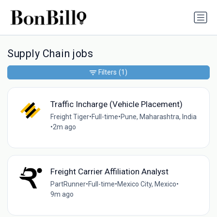
Supply Chain jobs
Filters
(1)
Traffic Incharge (Vehicle Placement)
Freight Tiger
•
Full-time
•
Pune, Maharashtra, India
•
2m ago
Freight Carrier Affiliation Analyst
PartRunner
•
Full-time
•
Mexico City, Mexico
•
9m ago