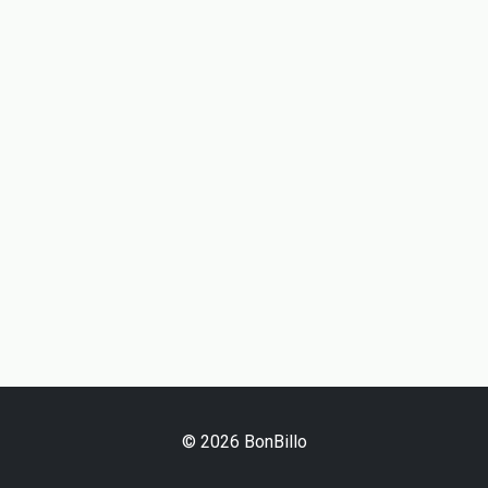
© 2026 BonBillo