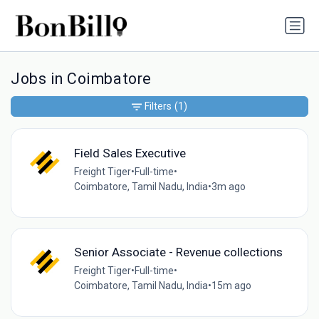
Jobs in Coimbatore
Filters
(1)
Field Sales Executive
Freight Tiger
•
Full-time
•
Coimbatore, Tamil Nadu, India
•
3m ago
Senior Associate - Revenue collections
Freight Tiger
•
Full-time
•
Coimbatore, Tamil Nadu, India
•
15m ago