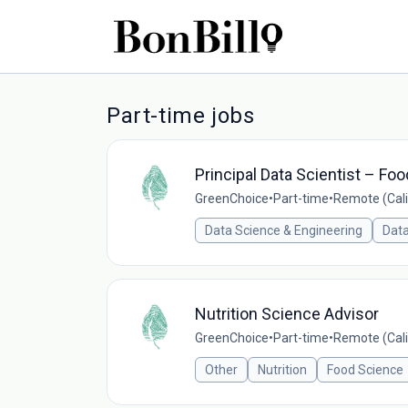
Part-time jobs
Principal Data Scientist – Fo
GreenChoice
•
Part-time
•
Remote (Cali
Data Science & Engineering
Data
Nutrition Science Advisor
GreenChoice
•
Part-time
•
Remote (Cali
Other
Nutrition
Food Science