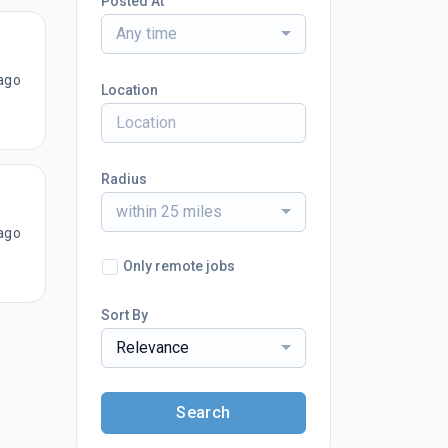
Posted At
Any time
ago
Location
Radius
within 25 miles
ago
Only remote jobs
Sort By
Relevance
Search