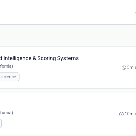
od Intelligence & Scoring Systems
fornia)
5m 
 science
fornia)
10m 