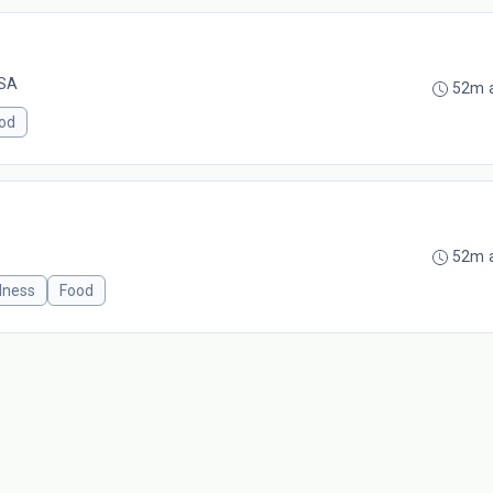
USA
52m 
od
52m 
lness
Food