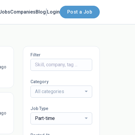
Jobs
Companies
Blog
Login
Post a Job
Filter
ago
Category
All categories
Job Type
ago
Part-time