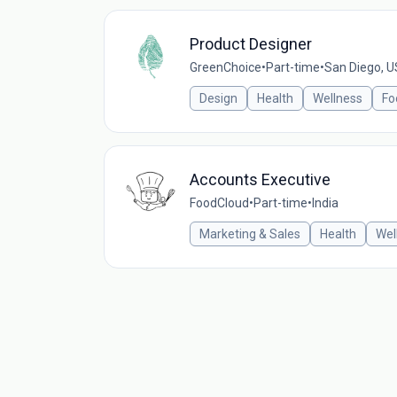
Product Designer
GreenChoice
•
Part-time
•
San Diego, 
Design
Health
Wellness
Fo
Accounts Executive
FoodCloud
•
Part-time
•
India
Marketing & Sales
Health
Wel