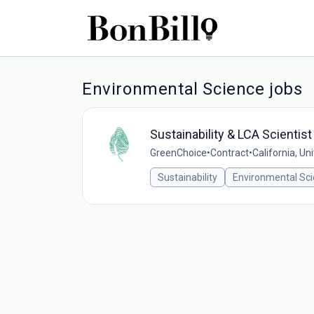
Environmental Science jobs
Sustainability & LCA Scientist
GreenChoice
•
Contract
•
California, Un
Sustainability
Environmental Sc