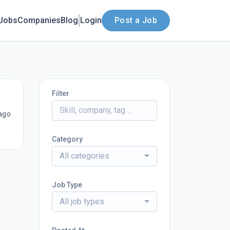
Jobs
Companies
Blog
Login
Post a Job
Filter
ago
Category
All categories
Job Type
All job types