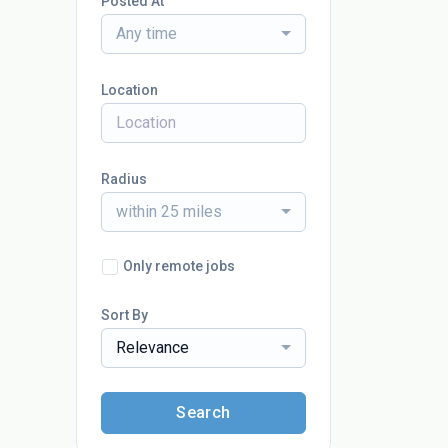
Posted At
Any time
Location
Radius
within 25 miles
Only remote jobs
Sort By
Relevance
Search