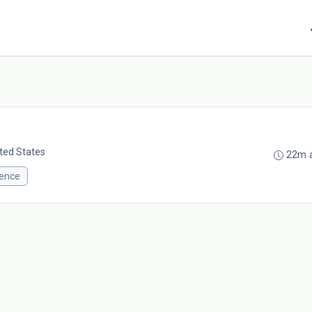
ited States
22m 
ience