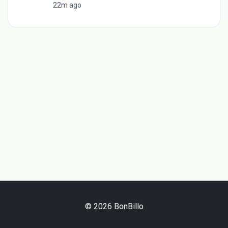
22m ago
© 2026 BonBillo