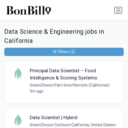
Data Science & Engineering jobs in
California
Filters
(2)
Principal Data Scientist – Food
Intelligence & Scoring Systems
GreenChoice
•
Part-time
•
Remote (California)
•
5m ago
Data Scientist | Hybrid
GreenChoice
•
Contract
•
California, United States
•