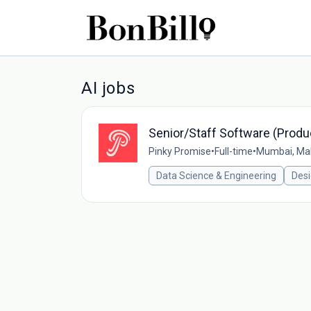
AI jobs
Senior/Staff Software (Produ
Pinky Promise
•
Full-time
•
Mumbai, Mah
Data Science & Engineering
Des