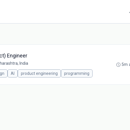
ct) Engineer
arashtra, India
5m 
ign
AI
product engineering
programming