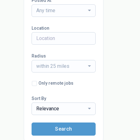
Posted At
Any time
Location
Radius
within 25 miles
Only remote jobs
Sort By
Relevance
Search