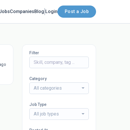
Jobs
Companies
Blog
Login
Post a Job
Filter
ago
Category
All categories
Job Type
All job types