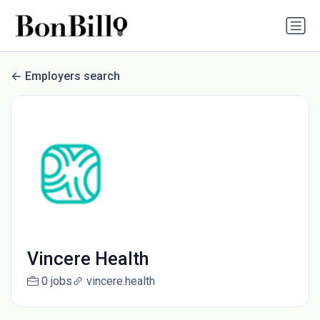
Employers search
Vincere Health
0 jobs
vincere.health