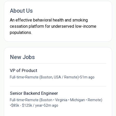
About Us
An effective behavioral health and smoking
cessation platform for underserved low-income
populations.
New Jobs
VP of Product
Full-time
•
Remote (Boston, USA / Remote)
•
51m ago
Senior Backend Engineer
Full-time
•
Remote (Boston • Virginia • Michigan • Remote)
•
$85k - $125k / year
•
52m ago