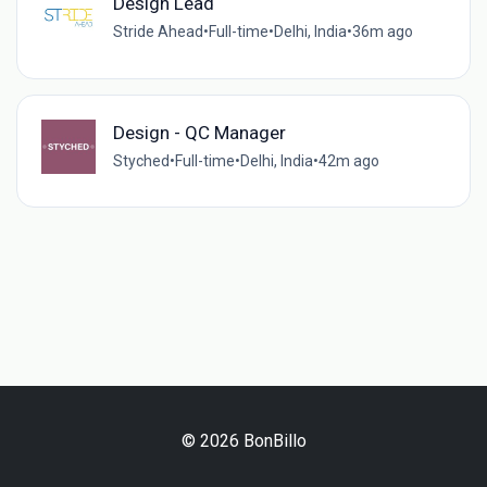
Design Lead
Stride Ahead
•
Full-time
•
Delhi, India
•
36m ago
Design - QC Manager
Styched
•
Full-time
•
Delhi, India
•
42m ago
© 2026 BonBillo