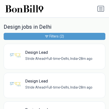
Design jobs in Delhi
Filters
(2)
Design Lead
Stride Ahead
•
Full-time
•
Delhi, India
•
28m ago
Design Lead
Stride Ahead
•
Full-time
•
Delhi, India
•
28m ago