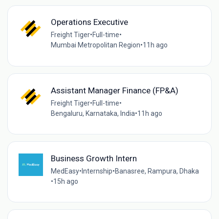
Operations Executive
Freight Tiger
•
Full-time
•
Mumbai Metropolitan Region
•
11h ago
Assistant Manager Finance (FP&A)
Freight Tiger
•
Full-time
•
Bengaluru, Karnataka, India
•
11h ago
Business Growth Intern
MedEasy
•
Internship
•
Banasree, Rampura, Dhaka
•
15h ago