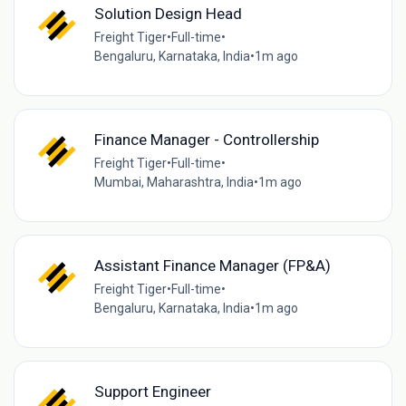
Solution Design Head
Freight Tiger
•
Full-time
•
Bengaluru, Karnataka, India
•
1m ago
Finance Manager - Controllership
Freight Tiger
•
Full-time
•
Mumbai, Maharashtra, India
•
1m ago
Assistant Finance Manager (FP&A)
Freight Tiger
•
Full-time
•
Bengaluru, Karnataka, India
•
1m ago
Support Engineer