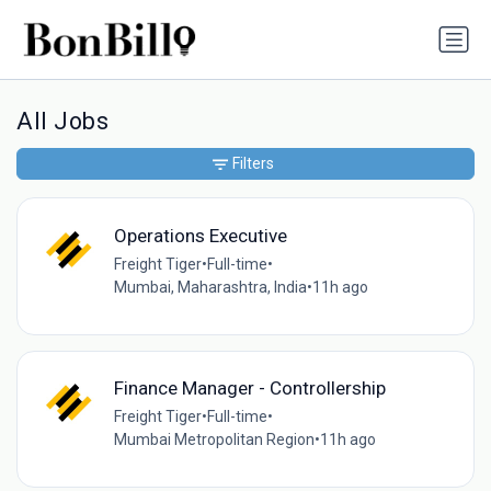
All Jobs
Filters
Operations Executive
Freight Tiger
•
Full-time
•
Mumbai, Maharashtra, India
•
11h ago
Finance Manager - Controllership
Freight Tiger
•
Full-time
•
Mumbai Metropolitan Region
•
11h ago