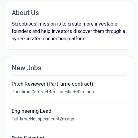
About Us
Scroobious' mission is to create more investable
founders and help investors discover them through a
hyper-curated connection platform.
New Jobs
Pitch Reviewer (Part-time contract)
Part-time Contract
•
Not specified
•
42m ago
Engineering Lead
Full-time
•
Not specified
•
42m ago
Data Scientist