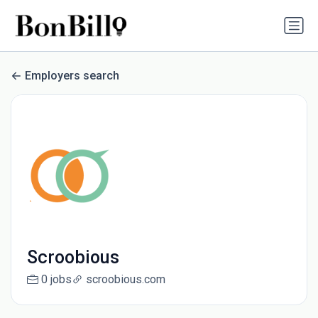
Employers search
Scroobious
0 jobs
scroobious.com